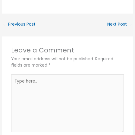
←
Previous Post
Next Post
→
Leave a Comment
Your email address will not be published.
Required
fields are marked
*
Type
here..