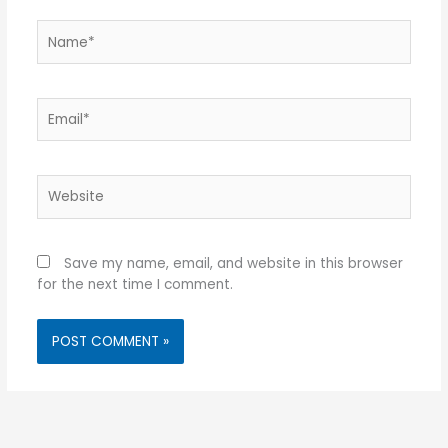
Name*
Email*
Website
Save my name, email, and website in this browser
for the next time I comment.