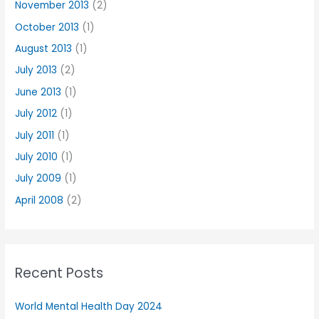
November 2013
(2)
October 2013
(1)
August 2013
(1)
July 2013
(2)
June 2013
(1)
July 2012
(1)
July 2011
(1)
July 2010
(1)
July 2009
(1)
April 2008
(2)
Recent Posts
World Mental Health Day 2024