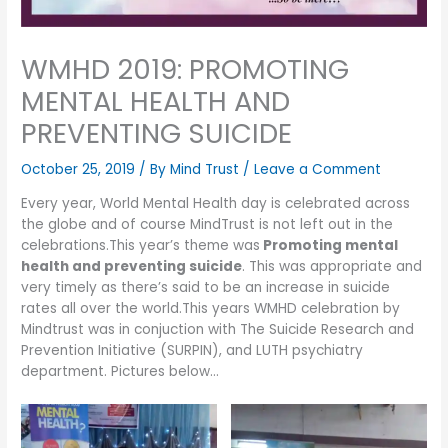
WMHD 2019: PROMOTING
MENTAL HEALTH AND
PREVENTING SUICIDE
October 25, 2019
/ By
Mind Trust
/
Leave a Comment
Every year, World Mental Health day is celebrated across
the globe and of course MindTrust is not left out in the
celebrations.This year’s theme was
Promoting mental
health and preventing suicide
. This was appropriate and
very timely as there’s said to be an increase in suicide
rates all over the world.This years WMHD celebration by
Mindtrust was in conjuction with The Suicide Research and
Prevention Initiative (SURPIN), and LUTH psychiatry
department. Pictures below…