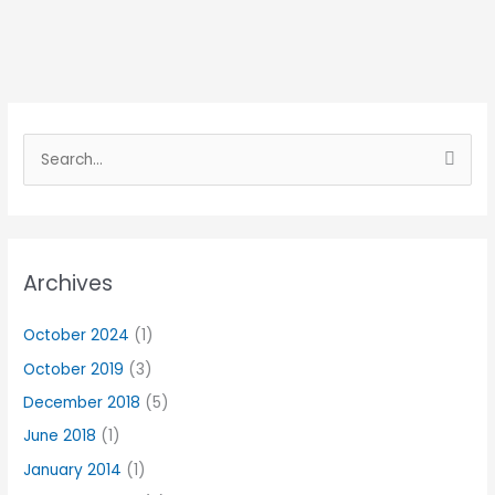
S
e
a
r
Archives
c
h
October 2024
(1)
f
October 2019
(3)
o
r
December 2018
(5)
:
June 2018
(1)
January 2014
(1)