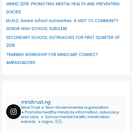
WMHD 2019: PROMOTING MENTAL HEALTH AND PREVENTING
SUICIDE
M.I.N.D. Aware school outreaches. A VISIT TO COMMUNITY
SENIOR HIGH SCHOOL SURULERE
SECONDARY SCHOOL OUTREACHES FOR FIRST QUARTER OF
2019
TRAINING WORKSHOP FOR MINDCARE CONNECT
AMBASSADORS
mindtrust.ng
Mind Trust
🔹 Non-Governmental organization.
🔹Promote healthy minds by information, advocacy
and care.
🔹 School mental health, medication
subsidy.
🔹Lagos, 🇳🇬