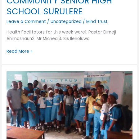
COMMUNITY SENIOR HIGH
SCHOOL SURULERE
Leave a Comment
/
Uncategorized
/
Mind Trust
Health Facilitators for this week were1. Pastor Dimeji
Animashaun2. Mr Micheal3. Sis Ilerioluwa
Read More »
SECONDARY
SCHOOL
OUTREACHES
FOR
FIRST
QUARTER
OF
2019