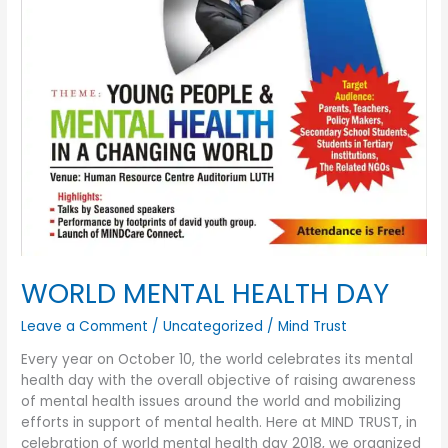
WORLD MENTAL HEALTH DAY
Leave a Comment
/
Uncategorized
/
Mind Trust
Every year on October 10, the world celebrates its mental
health day with the overall objective of raising awareness
of mental health issues around the world and mobilizing
efforts in support of mental health. Here at MIND TRUST, in
celebration of world mental health day 2018, we organized