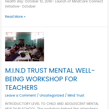
Health day: October 10, 2018– Launch of MindCare Connect
initiative- October
Read More »
M.I.N.D
TRUST
MENTAL
WELL-
BEING
WORKSHOP
FOR
M.I.N.D TRUST MENTAL WELL-
TEACHERS
BEING WORKSHOP FOR
TEACHERS
Leave a Comment
/
Uncategorized
/
Mind Trust
INTRODUCTORY LEVEL TO CHILD AND ADOLESCENT MENTAL
HEALTH IN SCHOOL. The workshop helped the attendee’s