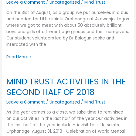
Leave a Comment
/
Uncategorized
/
Mind Trust
On the 31st of August, as a group we put ourselves in a bus
and headed for Little saints Orphanage at Akowonjo, Lagos
where we got to meet with about 50 absolutely brilliant
boys and girls of different age groups and their caregivers.
Our student volunteers led by Dr Balogun spoke and
interacted with the
Read More »
MIND TRUST ACTIVITIES IN THE
MIND
TRUST
SECOND HALF OF 2018
ACTIVITIES
IN
Leave a Comment
/
Uncategorized
/
Mind Trust
THE
SECOND
As the year comes to a close, we take time to reminisce
HALF
on our activities in the last half of the year.Our activities in
OF
the last half of the year include:– A visit to Little saints
2018
Orphanage: August 31, 2018– Celebration of World Mental