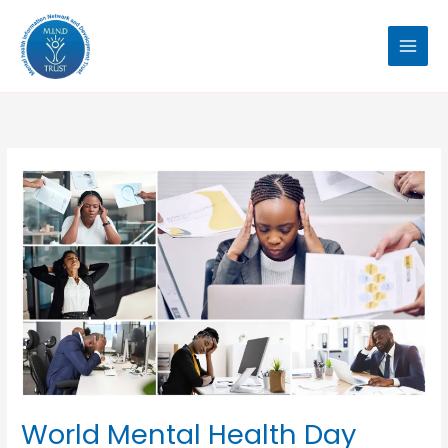
Skip
to
content
World
Mental
Health
Day
2024
World Mental Health Day