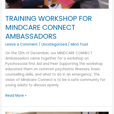
TRAINING WORKSHOP FOR
MINDCARE CONNECT
AMBASSADORS
Leave a Comment
/
Uncategorized
/
Mind Trust
On the 12th of December, our MINDCARE CONNECT
Ambassadors came together for a workshop on
Pyschosocial first Aid and Peer Supporting.The workshop
educated them on common psychiatric illnesses, basic
counselling skills, and what to do in an emergency. The
vision of Mindcare Connect is to be a safe community for
young adults to discuss openly
Read More »