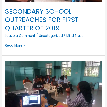
SECONDARY SCHOOL
OUTREACHES FOR FIRST
QUARTER OF 2019
Leave a Comment
/
Uncategorized
/
Mind Trust
Read More »
TRAINING
WORKSHOP
FOR
MINDCARE
CONNECT
AMBASSADORS