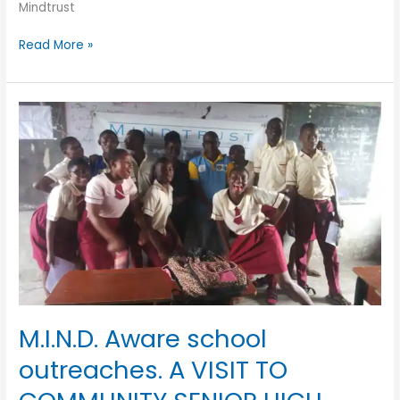
Mindtrust
Read More »
M.I.N.D.
Aware
school
outreaches.
A
VISIT
TO
COMMUNITY
SENIOR
HIGH
SCHOOL
SURULERE
M.I.N.D. Aware school
outreaches. A VISIT TO