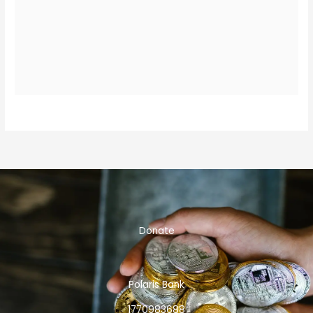
Donate
Polaris Bank
1770983688