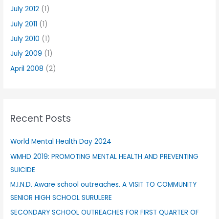
July 2012
(1)
July 2011
(1)
July 2010
(1)
July 2009
(1)
April 2008
(2)
Recent Posts
World Mental Health Day 2024
WMHD 2019: PROMOTING MENTAL HEALTH AND PREVENTING
SUICIDE
M.I.N.D. Aware school outreaches. A VISIT TO COMMUNITY
SENIOR HIGH SCHOOL SURULERE
SECONDARY SCHOOL OUTREACHES FOR FIRST QUARTER OF