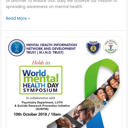
or another to ensure that daily we achieve our mission of
spreading awareness on mental health.
Read More »
WORLD
MENTAL
HEALTH
DAY