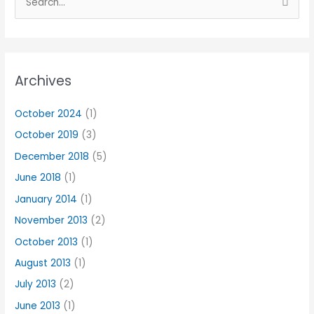
S
e
a
r
Archives
c
h
October 2024
(1)
f
October 2019
(3)
o
r
December 2018
(5)
:
June 2018
(1)
January 2014
(1)
November 2013
(2)
October 2013
(1)
August 2013
(1)
July 2013
(2)
June 2013
(1)