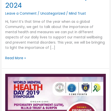
2024
Leave a Comment
/
Uncategorized
/
Mind Trust
Hi, fam! It’s that time of the year when as a global
Community, we get to talk about the importance of
mental health and measures we can put in different
aspects of our daily lives to support our mental wellbeing
and prevent mental disorders. This year, we will be bringing
to light the importance of […]
Read More »
WMHD
2019:
PROMOTING
MENTAL
HEALTH
AND
PREVENTING