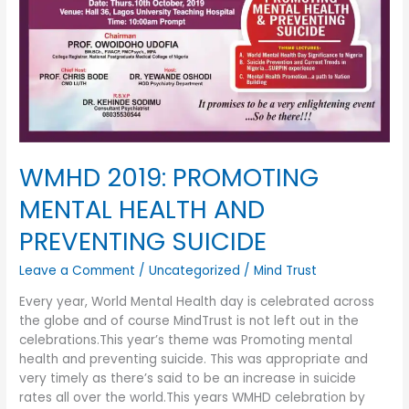
SUICIDE
WMHD 2019: PROMOTING
MENTAL HEALTH AND
PREVENTING SUICIDE
Leave a Comment
/
Uncategorized
/
Mind Trust
Every year, World Mental Health day is celebrated across
the globe and of course MindTrust is not left out in the
celebrations.This year’s theme was Promoting mental
health and preventing suicide. This was appropriate and
very timely as there’s said to be an increase in suicide
rates all over the world.This years WMHD celebration by