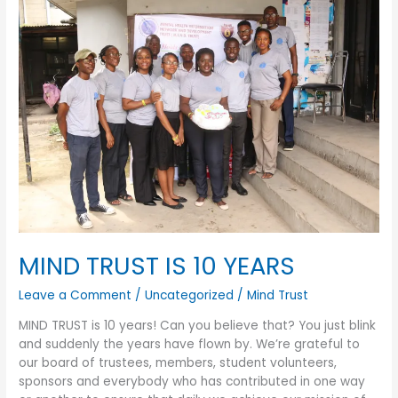
MIND
TRUST
IS
10
YEARS
MIND TRUST IS 10 YEARS
Leave a Comment
/
Uncategorized
/
Mind Trust
MIND TRUST is 10 years! Can you believe that? You just blink
and suddenly the years have flown by. We’re grateful to
our board of trustees, members, student volunteers,
sponsors and everybody who has contributed in one way