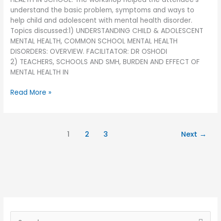
understand the basic problem, symptoms and ways to
help child and adolescent with mental health disorder.
Topics discussed:1) UNDERSTANDING CHILD & ADOLESCENT
MENTAL HEALTH, COMMON SCHOOL MENTAL HEALTH
DISORDERS: OVERVIEW. FACILITATOR: DR OSHODI
2) TEACHERS, SCHOOLS AND SMH, BURDEN AND EFFECT OF
MENTAL HEALTH IN
Read More »
1
2
3
Next
→