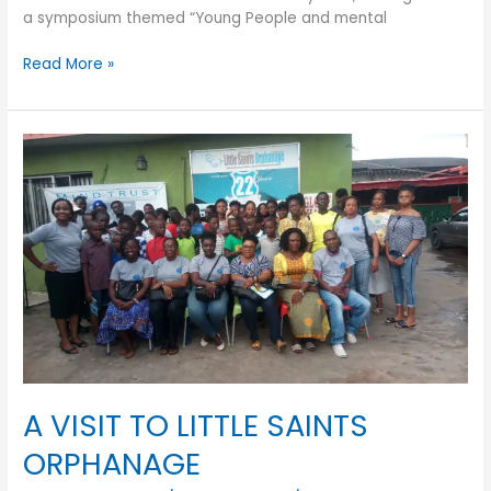
a symposium themed “Young People and mental
Read More »
A
VISIT
TO
LITTLE
SAINTS
ORPHANAGE
A VISIT TO LITTLE SAINTS
ORPHANAGE