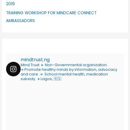
2019
TRAINING WORKSHOP FOR MINDCARE CONNECT
AMBASSADORS
mindtrust.ng
Mind Trust
🔹 Non-Governmental organization.
🔹Promote healthy minds by information, advocacy
and care.
🔹 School mental health, medication
subsidy.
🔹Lagos, 🇳🇬